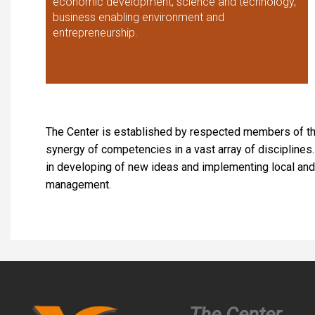
economic development, science and technology,
business enabling environment and
entrepreneurship.
The Center is established by respected members of th
synergy of competencies in a vast array of disciplin
in developing of new ideas and implementing local and 
management.
The Center