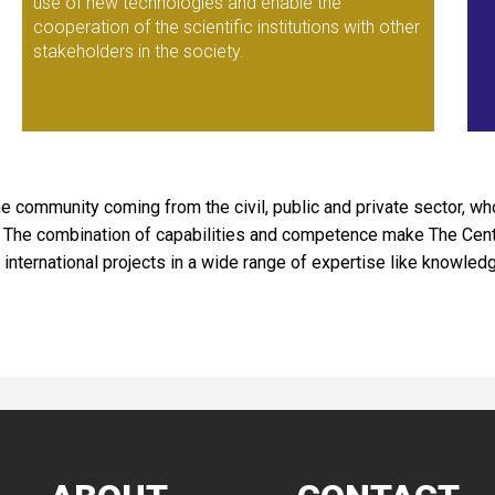
use of new technologies and enable the
cooperation of the scientific institutions with other
stakeholders in the society.
e community coming from the civil, public and private sector, 
es. The combination of capabilities and competence make The Ce
international projects in a wide range of expertise like knowle