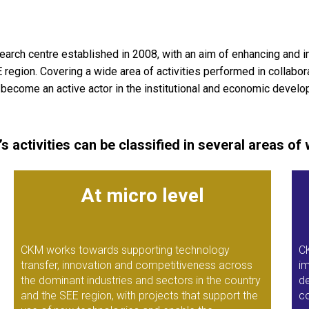
arch centre established in 2008, with an aim of enhancing and
gion. Covering a wide area of activities performed in collaborati
o become an active actor in the institutional and economic develop
s activities can be classified in several areas of 
At micro level
CKM works towards supporting technology
C
transfer, innovation and competitiveness across
im
the dominant industries and sectors in the country
de
and the SEE region, with projects that support the
co