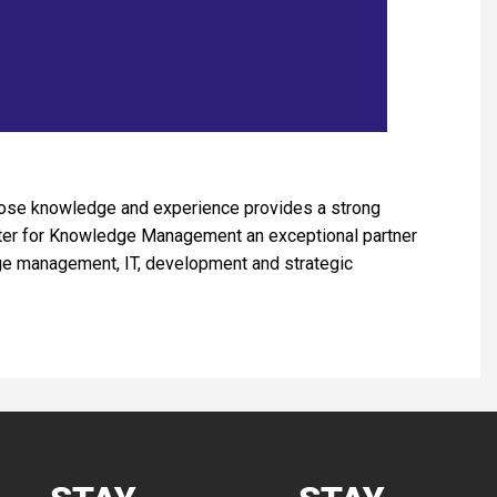
whose knowledge and experience provides a strong
nter for Knowledge Management an exceptional partner
dge management, IT, development and strategic