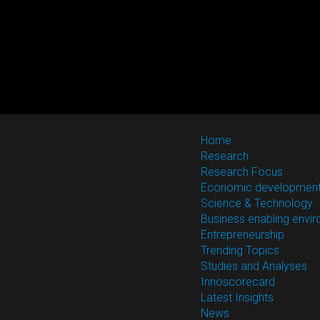
Home
Research
Research Focus
Economic developmen
Science & Technology
Business enabling envi
Entrepreneurship
Trending Topics
Studies and Analyses
Innoscorecard
Latest Insights
News