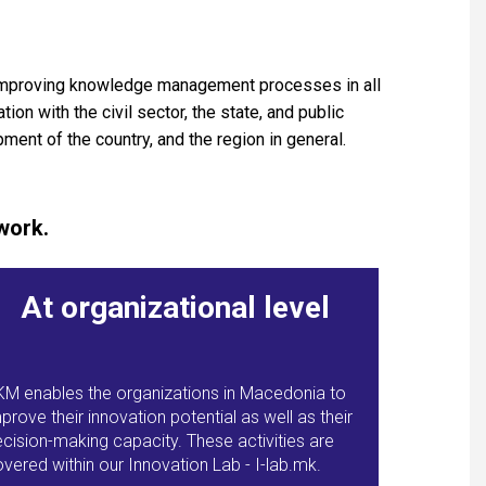
 improving knowledge management processes in all
on with the civil sector, the state, and public
ment of the country, and the region in general.
work.
At organizational level
KM enables the organizations in Macedonia to
prove their innovation potential as well as their
cision-making capacity. These activities are
vered within our Innovation Lab - I-lab.mk.