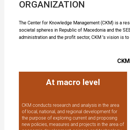
ORGANIZATION
The Center for Knowledge Management (CKM) is a rese
societal spheres in Republic of Macedonia and the SEE re
administration and the profit sector, CKM 's vision is t
CKM’
At macro level
CKM conducts research and analysis in the area
of local, national, and regional development for
the purpose of exploring current and proposing
new policies, measures and projects in the area of