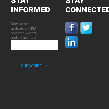
STAY
STAY
INFORMED
CONNECTE
Receive periodic
updates on CKM
research, events,
and publications.
SUBSCRIBE