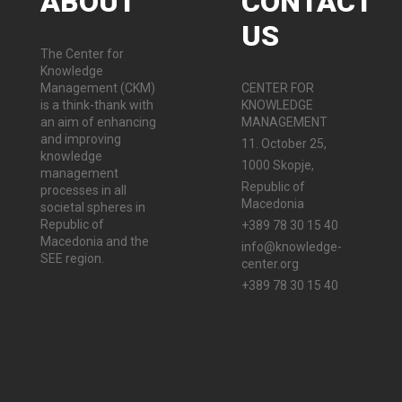
ABOUT
CONTACT
US
The Center for
Knowledge
Management (CKM)
CENTER FOR
is a think-thank with
KNOWLEDGE
an aim of enhancing
MANAGEMENT
and improving
11. October 25,
knowledge
1000 Skopje,
management
Republic of
processes in all
Macedonia
societal spheres in
Republic of
+389 78 30 15 40
Macedonia and the
info@knowledge-
SEE region.
center.org
+389 78 30 15 40