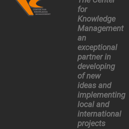
for
Knowledge
Management
an
exceptional
partner in
developing
of new
ideas and
implementing
local and
international
projects