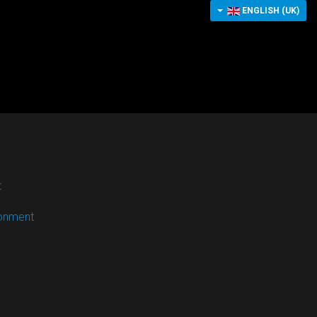
ENGLISH (UK)
t
ronment