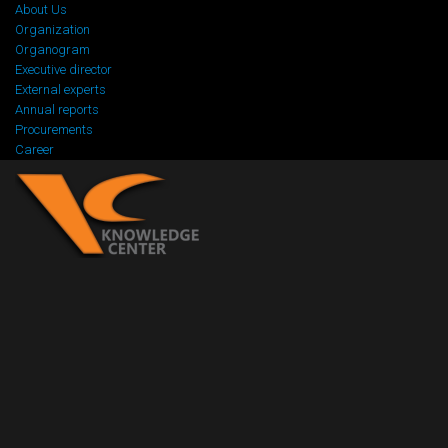
About Us
Organization
Organogram
Executive director
External experts
Annual reports
Procurements
Career