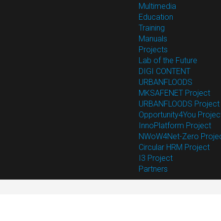
Multimedia
Education
Training
Manuals
Projects
Lab of the Future
DIGI CONTENT
URBANFLOODS
MKSAFENET Project
URBANFLOODS Project
Opportunity4You Projec
InnoPlatform Project
NWoW4Net-Zero Proje
Circular HRM Project
I3 Project
Partners