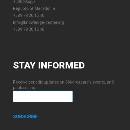
1000 Skopje,
Republic of Macedonia
+389 78 30 15 40
info@knowledge-center.org
+389 78 30 15 40
STAY
INFORMED
Receive periodic updates on CKM research, events, and
publications.
SUBSCRIBE