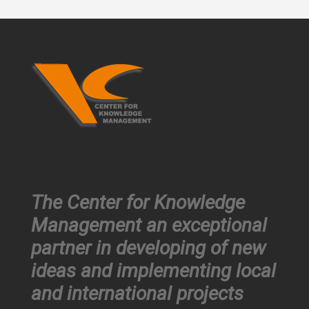
The Center for Knowledge
Management an exceptional
partner in developing of new
ideas and implementing local
and international projects