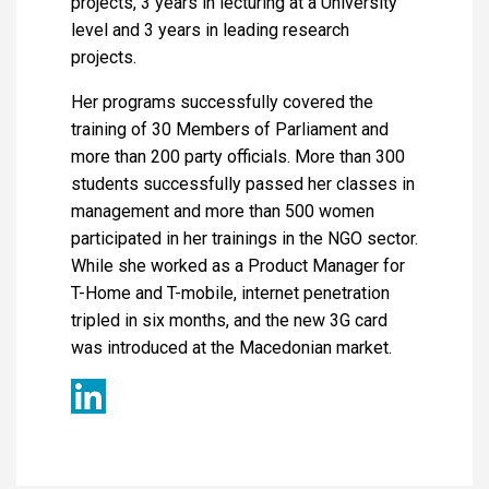
projects, 3 years in lecturing at a University
level and 3 years in leading research
projects.
Her programs successfully covered the
training of 30 Members of Parliament and
more than 200 party officials. More than 300
students successfully passed her classes in
management and more than 500 women
participated in her trainings in the NGO sector.
While she worked as a Product Manager for
T-Home and T-mobile, internet penetration
tripled in six months, and the new 3G card
was introduced at the Macedonian market.