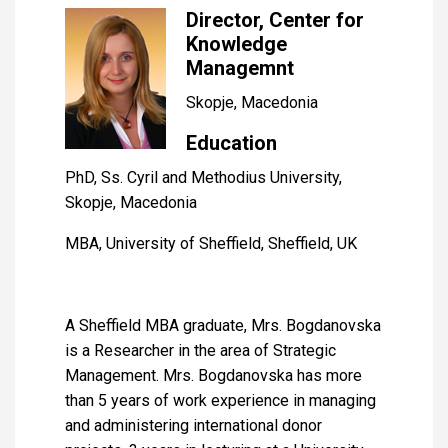
Director, Center for
Knowledge
Managemnt
Skopje, Macedonia
Education
PhD, Ss. Cyril and Methodius University,
Skopje, Macedonia
MBA, University of Sheffield, Sheffield, UK
A Sheffield MBA graduate, Mrs. Bogdanovska
is a Researcher in the area of Strategic
Management. Mrs. Bogdanovska has more
than 5 years of work experience in managing
and administering international donor