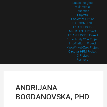
Latest Insights
Multimedia
Education
Projects
Lab of the Future
DIGI CONTENT
URBANFLOODS
MKSAFENET Project
URBANFLOODS Project
Opportunity4You Project
InnoPlatform Project
NWoW4Net-Zero Project
Circular HRM Project
I3 Project
Partners
ANDRIJANA
BOGDANOVSKA, PHD