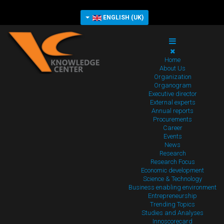
ENGLISH (UK)
Home
About Us
Organization
Organogram
Executive director
External experts
Annual reports
Procurements
Career
Events
News
Research
Research Focus
Economic development
Science & Technology
Business enabling environment
Entrepreneurship
Trending Topics
Studies and Analyses
Innoscorecard