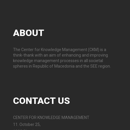
ABOUT
The Center for Knowledge Management (CKM) is a
think-thank with an aim of enhancing and improving
knowledge management processes in all societal
spheres in Republic of Macedonia and the SEE region.
CONTACT
US
CENTER FOR KNOWLEDGE MANAGEMENT
11. October 25,