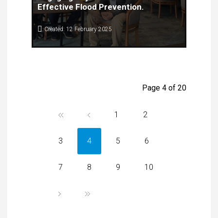
Effective Flood Prevention.
Created: 12 February 2025
The Center for Knowledge Management (CKM), in
collaboration with the Faculty of Computer Science
and Engineering (FINKI), successfully organized
the first stakeholder meeting within the framework
of the
UrbanFloods
IPA-Adrion Project.
Page 4 of 20
1
2
3
4
5
6
7
8
9
10