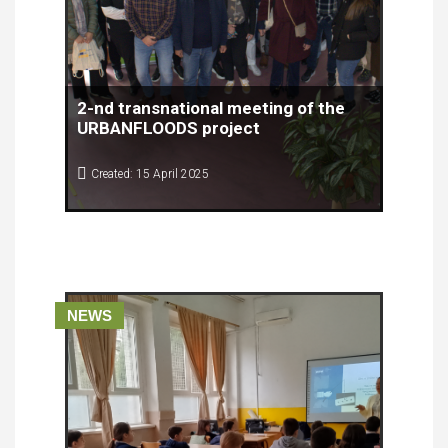
2-nd transnational meeting of the
URBANFLOODS project
Created: 15 April 2025
The second transnational meeting of the
URBANFLOODS project was successfully held on
April 8th and 9th, 2025, at the RiHub venue in
Rijeka, organized by the Rijeka Development
Agency Porin.
NEWS