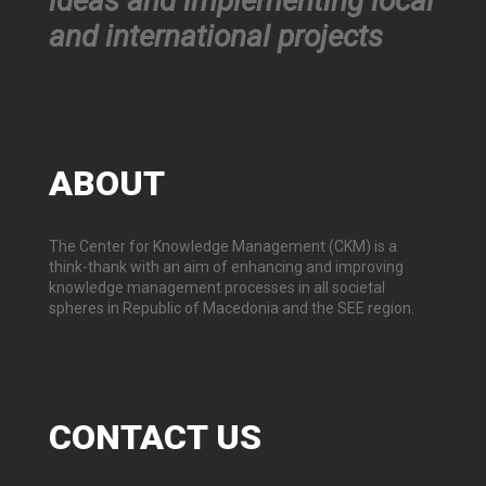
ideas and implementing local
and international projects
ABOUT
The Center for Knowledge Management (CKM) is a
think-thank with an aim of enhancing and improving
knowledge management processes in all societal
spheres in Republic of Macedonia and the SEE region.
CONTACT
US