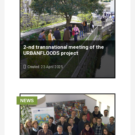
2-nd transnational meeting of the
URBANFLOODS project
Created: 23 April 2025
The second transnational meeting of the
URBANFLOODS project was successfully held on
April 8th and 9th, 2025, at the RiHub venue in
Rijeka, organized by the Rijeka Development
Agency Porin.
NEWS