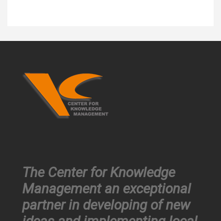
The Center for Knowledge
Management an exceptional
partner in developing of new