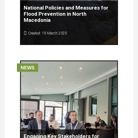
National Policies and Measures for
Flood Prevention in North
Macedonia
Created: 19 March 2025
The Faculty of Computer Science and Engineering
(FINKI) and the Center for Knowledge Management
(CKM) conducted a comprehensive analysis of
national policies and measures for flood
prevention in North Macedonia. This article
NEWS
presents the key findings from the analysis, which
examines current practices, challenges, and
recommendations for improving flood
management at the national level.
Engaging Key Stakeholders for