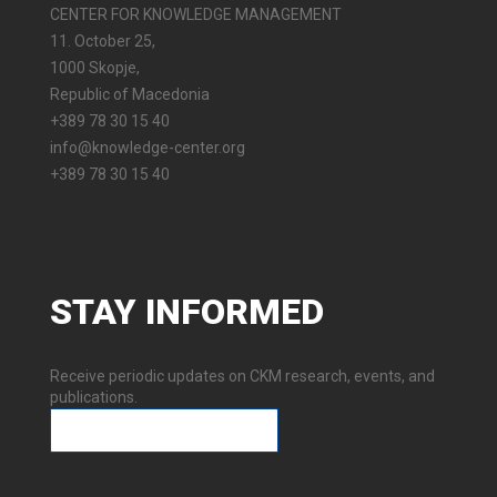
CENTER FOR KNOWLEDGE MANAGEMENT
11. October 25,
1000 Skopje,
Republic of Macedonia
+389 78 30 15 40
info@knowledge-center.org
+389 78 30 15 40
STAY
INFORMED
Receive periodic updates on CKM research, events, and
publications.