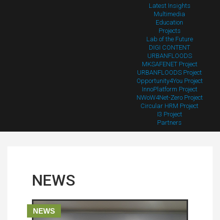
Latest Insights
Multimedia
Education
Projects
Lab of the Future
DIGI CONTENT
URBANFLOODS
MKSAFENET Project
URBANFLOODS Project
Opportunity4You Project
InnoPlatform Project
NWoW4Net-Zero Project
Circular HRM Project
I3 Project
Partners
NEWS
NEWS