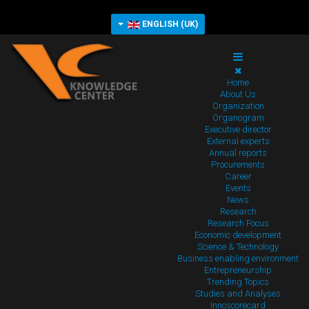
ENGLISH (UK)
Home
About Us
Organization
Organogram
Executive director
External experts
Annual reports
Procurements
Career
Events
News
Research
Research Focus
Economic development
Science & Technology
Business enabling environment
Entrepreneurship
Trending Topics
Studies and Analyses
Innoscorecard