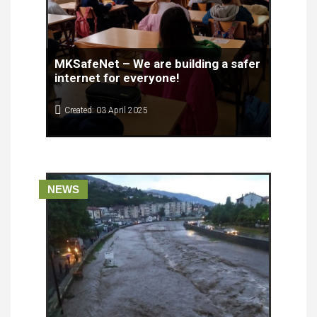
MKSafeNet – We are building a safer
internet for everyone!
Created: 03 April 2025
On April 2, 2025, the Center for Knowledge
management successfully conducted a visit to the
Blaze Koneski Primary School in the Aerodrom
Municipality, Skopje, where students and teachers
had the opportunity to learn about the basic
NEWS
principles of safe internet use.