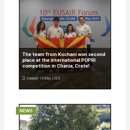
The team from Kochani won second
place at the international POPRI
competition in Chania, Crete!
Created: 13 May 2025
The team from the Secondary School "Gosho
Vikentiev" from Kochani won second place at the
prestigious international competition POPRI!
NEWS