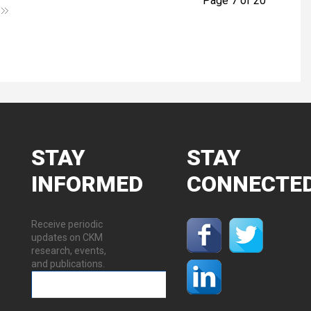
Page 7 of 20
STAY
STAY
INFORMED
CONNECTE
Receive periodic
updates on CKM
research, events,
and publications.