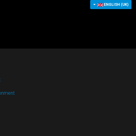
ENGLISH (UK)
t
ronment