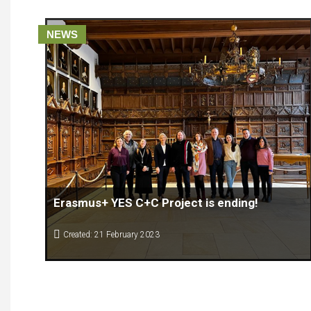
NEWS
Erasmus+ YES C+C Project is ending!
Created: 21 February 2023
The 4th (final) Transnational Project Meeting (TPM) of the
Erasmus+ YES C+C Project “Enhancing creative, cultural and
innovation skills for adults” took place in Münster (Germany)
on January 31st – February 1st. The meeting was organised by
Holly Dagnan and Arndt Selders from Bennohaus, consortium