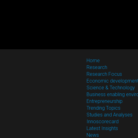
Home
Research
Research Focus
Economic developmen
Science & Technology
Business enabling envi
Entrepreneurship
Trending Topics
Studies and Analyses
Innoscorecard
Latest Insights
News