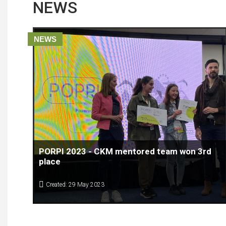
NEWS
NEWS
PORPI 2023 - CKM mentored team won 3rd
place
Created: 29 May 2023
The EUSAIR POPRI COMPETITION 2023 has come to the end.