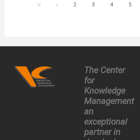
partner.
2
3
4
5
The Center
for
Knowledge
Management
an
exceptional
partner in