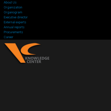
About Us
Organization
Organogram
Executive director
External experts
Annual reports
Procurements
Career