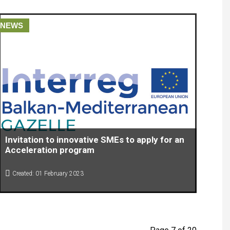
NEWS
Invitation to innovative SMEs to apply for an
Acceleration program
Created: 01 February 2023
Invitation to innovative SMEs to apply for an Acceleration
program within the project: Organizing acceleration for high-
potential innovative SME’s-(Gazelle)