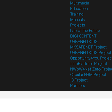
Multimedia
Education
Training
Manuals
Projects
Lab of the Future
DIGI CONTENT
URBANFLOODS
MKSAFENET Project
URBANFLOODS Project
Opportunity4You Projec
InnoPlatform Project
NWoW4Net-Zero Proje
Circular HRM Project
I3 Project
Partners