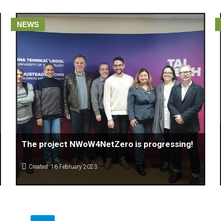
NEWS
The project NWoW4NetZero is progressing!
Created: 16 February 2023
The Center for Knowledge Management (CKM) Macedonia
which is leader of the ERASMUS + Project of New Ways of
Working for Net Zero Emission together with Christophe Lo
Giudice of Htag by Références 🇧🇪, Françoise
Kemajou and Salima Chitalia of European Think Tank Pour la