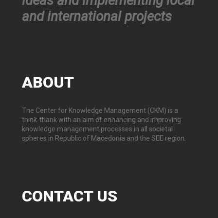
ideas and implementing local
and international projects
ABOUT
The Center for Knowledge Management (CKM) is a
think-thank with an aim of enhancing and improving
knowledge management processes in all societal
spheres in Republic of Macedonia and the SEE region.
CONTACT
US