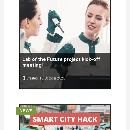
Lab of the Future project kick-off
meeting!
Created: 15 October 2025
On 1 and 2 October 2025, in Valencia, Spain, the
first meeting of the partners of the Lab of the
Future project was held.
NEWS