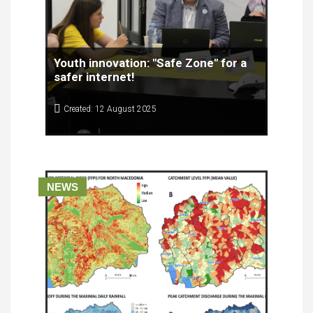
Youth innovation: "Safe Zone" for a
safer internet!
Created: 12 August 2025
Meet Matej, Iva, Ana Marija and Viktorija from the
School of Economics - SOEPTU "Kuzman
Josifoski - Pitu" - Prilep, who together with their
mentor Prof. Emanuela formed the team Pravnici.
NEWS