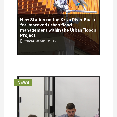
New Station on the Kriva River Basin
for improved urban flood
management within the UrbanFloods
Project
Created: 28 August 2025
On August 27th (Wednesday), 2025, within the
framework of the UrbanFloods project, co-
financed by the European Union through the IPA
ADRION program, a water flow monitoring station
was successfully installed in the pilot area of the
Kriva River in the Municipality of Kriva Palanka.
NEWS