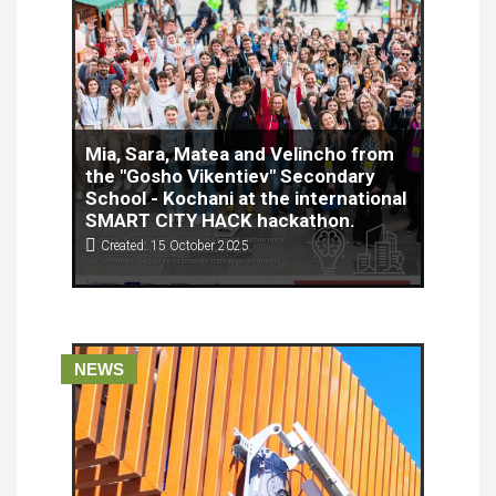
Mia, Sara, Matea and Velincho from
the "Gosho Vikentiev" Secondary
School - Kochani at the international
SMART CITY HACK hackathon.
Created: 15 October 2025
The Risonic team, consisting of students Mia,
Sara, Matea and Velinčo from the "Gosho
Vikentiev" Secondary School - Kočani, will
represent the Republic of North Macedonia at the
international SMART CITY HACK hackathon, which
NEWS
will be held on October 16 and 17, 2025 in Nova
Gorica, Slovenia.