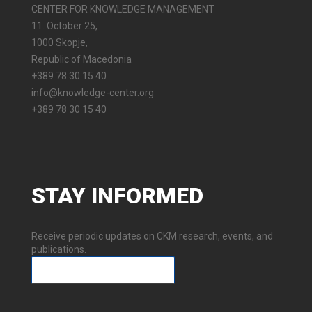
CENTER FOR KNOWLEDGE MANAGEMENT
11. October 25,
1000 Skopje,
Republic of Macedonia
+389 78 30 15 40
info@knowledge-center.org
+389 78 30 15 40
STAY
INFORMED
Receive periodic updates on CKM research, events, and
publications.