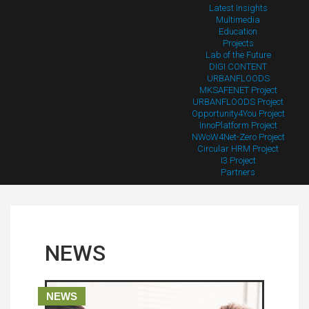
Latest Insights
Multimedia
Education
Projects
Lab of the Future
DIGI CONTENT
URBANFLOODS
MKSAFENET Project
URBANFLOODS Project
Opportunity4You Project
InnoPlatform Project
NWoW4Net-Zero Project
Circular HRM Project
I3 Project
Partners
NEWS
NEWS