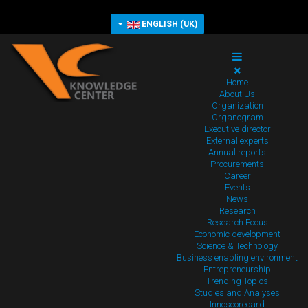
ENGLISH (UK)
Home
About Us
Organization
Organogram
Executive director
External experts
Annual reports
Procurements
Career
Events
News
Research
Research Focus
Economic development
Science & Technology
Business enabling environment
Entrepreneurship
Trending Topics
Studies and Analyses
Innoscorecard