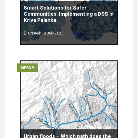
Smart Solutions for Safer
Communities: Implementing a DSS in
Kriva Palanka
Created: 18 July 2025
As climate change accelerates and extreme
weather events become more frequent, the need
for innovative and effective flood risk
management tools is more urgent than ever.
NEWS
Urban floods – Which path does the