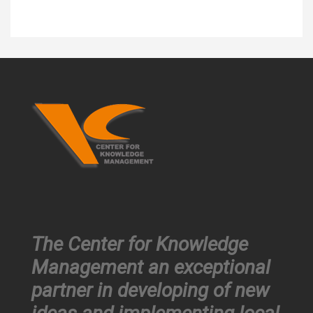
The Center for Knowledge
Management an exceptional
partner in developing of new