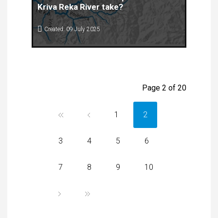
Kriva Reka River take?
Created: 09 July 2025
Floods are one of the most common and
damaging natural disasters that seriously affect
the environment, economy and safety of people,
especially in parts of republic of North Macedonia
where riverbeds are narrow and urbanization is
Page 2 of 20
unplanned.
1
2
3
4
5
6
7
8
9
10