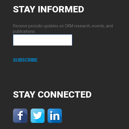
STAY
INFORMED
Receive periodic updates on CKM research, events, and
publications.
SUBSCRIBE
STAY
CONNECTED