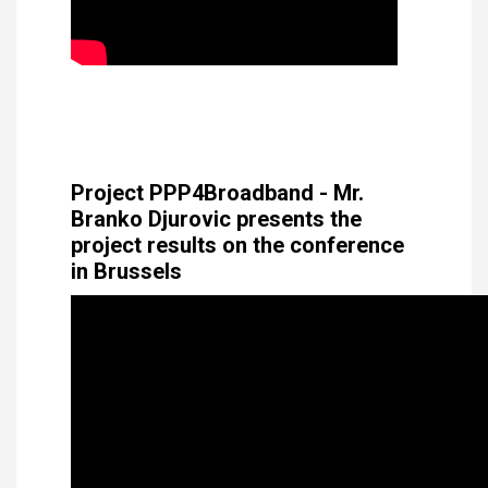
Project PPP4Broadband - Mr.
Branko Djurovic presents the
project results on the conference
in Brussels