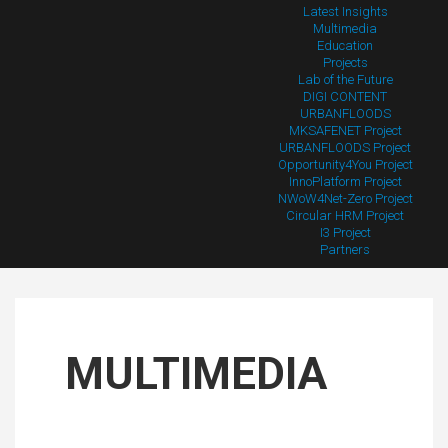
Latest Insights
Multimedia
Education
Projects
Lab of the Future
DIGI CONTENT
URBANFLOODS
MKSAFENET Project
URBANFLOODS Project
Opportunity4You Project
InnoPlatform Project
NWoW4Net-Zero Project
Circular HRM Project
I3 Project
Partners
MULTIMEDIA