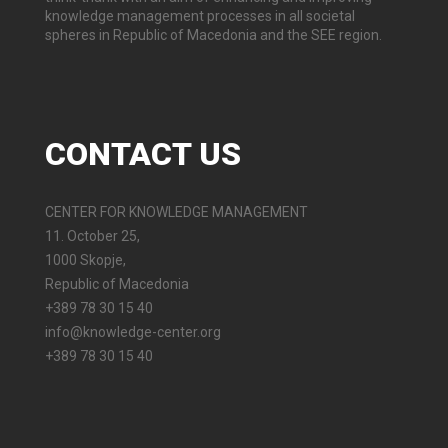
knowledge management processes in all societal
spheres in Republic of Macedonia and the SEE region.
CONTACT
US
CENTER FOR KNOWLEDGE MANAGEMENT
11. October 25,
1000 Skopje,
Republic of Macedonia
+389 78 30 15 40
info@knowledge-center.org
+389 78 30 15 40