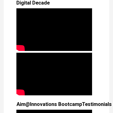
Digital Decade
Aim@Innovations BootcampTestimonials