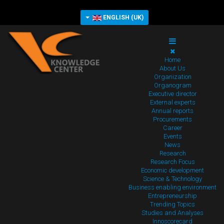
ENGLISH (UK)
Home
About Us
Organization
Organogram
Executive director
External experts
Annual reports
Procurements
Career
Events
News
Research
Research Focus
Economic development
Science & Technology
Business enabling environment
Entrepreneurship
Trending Topics
Studies and Analyses
Innoscorecard