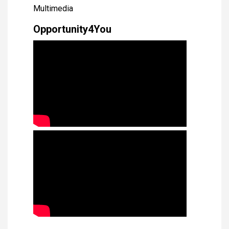
Multimedia
Opportunity4You