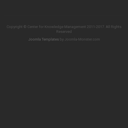
Copyright © Center for Knowledge Management 2011-2017. All Rights
Reserved
Joomla Templates
by Joomla-Monster.com