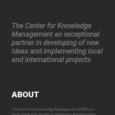
The Center for Knowledge
Management an exceptional
partner in developing of new
ideas and implementing local
and international projects
ABOUT
The Center for Knowledge Management (CKM) is a
think-thank with an aim of enhancing and improving