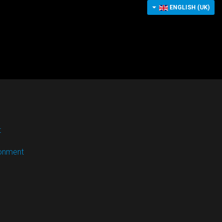
ENGLISH (UK)
t
ronment