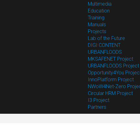
Multimedia
Education
Training
Manuals
Projects
Lab of the Future
DIGI CONTENT
URBANFLOODS
MKSAFENET Project
URBANFLOODS Project
Opportunity4You Projec
InnoPlatform Project
NWoW4Net-Zero Proje
Circular HRM Project
I3 Project
Partners