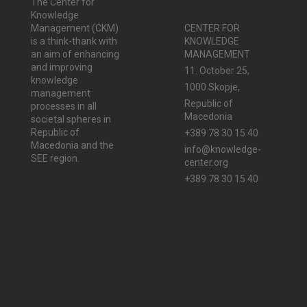
The Center for
Knowledge
Management (CKM)
CENTER FOR
is a think-thank with
KNOWLEDGE
an aim of enhancing
MANAGEMENT
and improving
11. October 25,
knowledge
1000 Skopje,
management
Republic of
processes in all
Macedonia
societal spheres in
Republic of
+389 78 30 15 40
Macedonia and the
info@knowledge-
SEE region.
center.org
+389 78 30 15 40