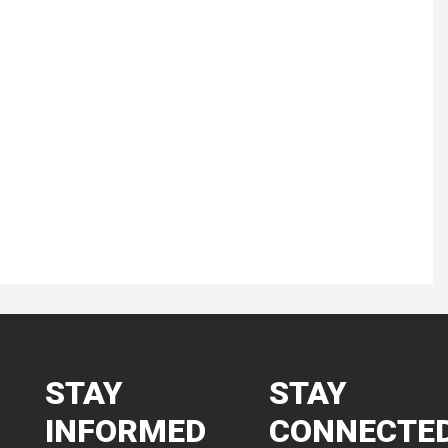
STAY
STAY
INFORMED
CONNECTE