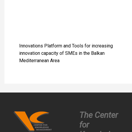
Innovations Platform and Tools for increasing
innovation capacity of SMEs in the Balkan
Mediterranean Area
The Center
for