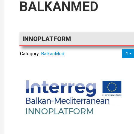
BALKANMED
INNOPLATFORM
Category:
BalkanMed