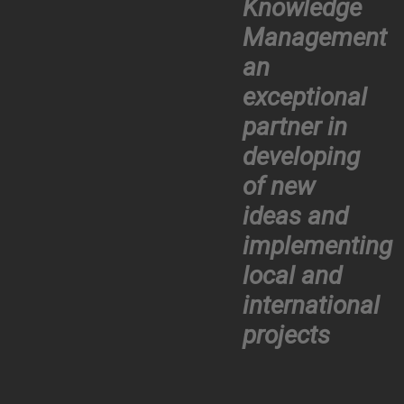
Knowledge
Management
an
exceptional
partner in
developing
of new
ideas and
implementing
local and
international
projects