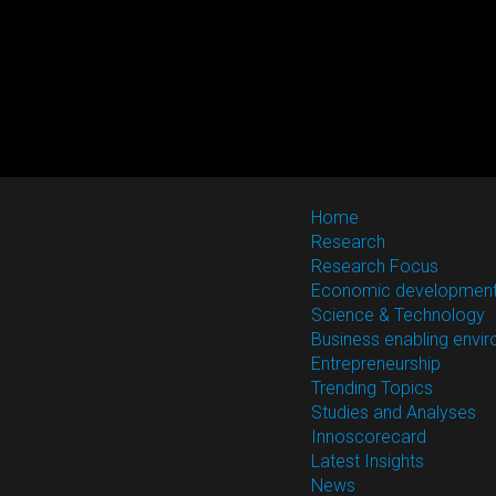
Home
Research
Research Focus
Economic developmen
Science & Technology
Business enabling envi
Entrepreneurship
Trending Topics
Studies and Analyses
Innoscorecard
Latest Insights
News