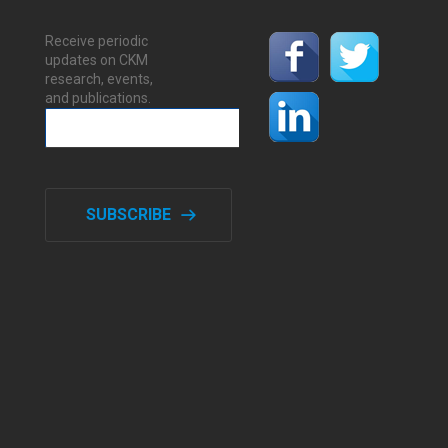
Receive periodic
updates on CKM
research, events,
and publications.
SUBSCRIBE