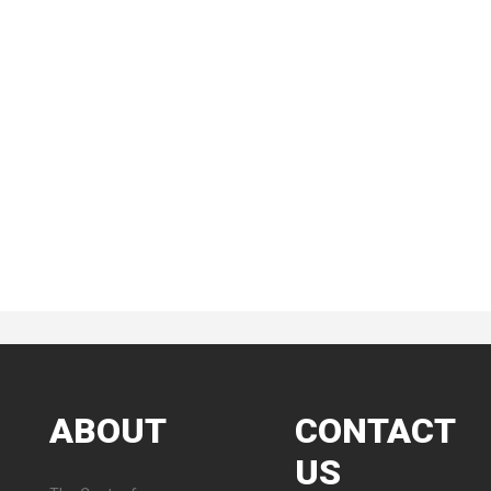
ABOUT
CONTACT
US