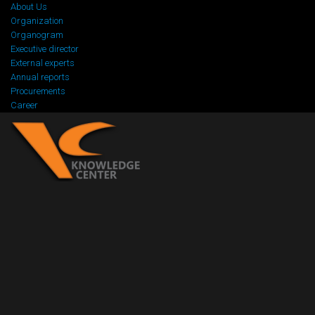
About Us
Organization
Organogram
Executive director
External experts
Annual reports
Procurements
Career