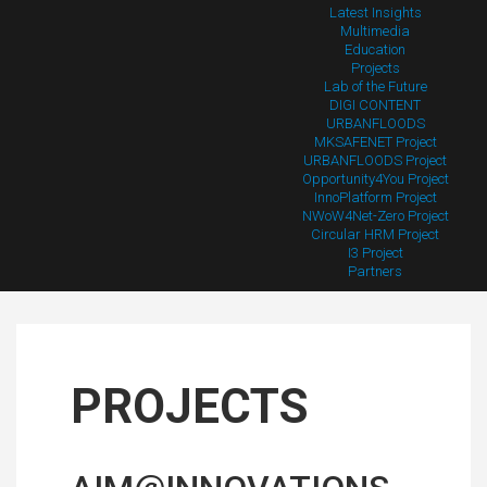
Latest Insights
Multimedia
Education
Projects
Lab of the Future
DIGI CONTENT
URBANFLOODS
MKSAFENET Project
URBANFLOODS Project
Opportunity4You Project
InnoPlatform Project
NWoW4Net-Zero Project
Circular HRM Project
I3 Project
Partners
PROJECTS