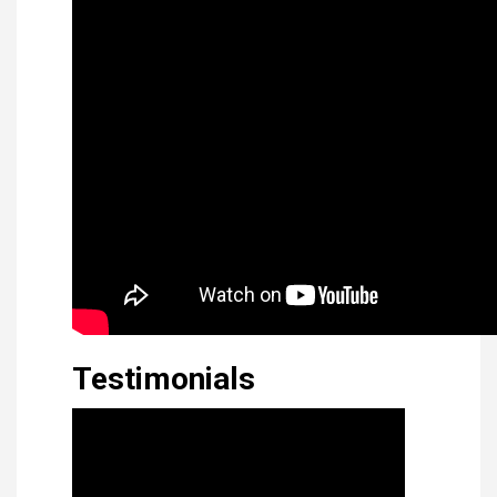
Testimonials