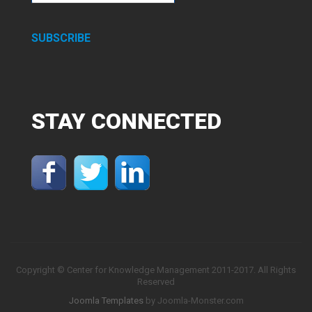
SUBSCRIBE
STAY
CONNECTED
Copyright © Center for Knowledge Management 2011-2017. All Rights
Reserved
Joomla Templates
by Joomla-Monster.com