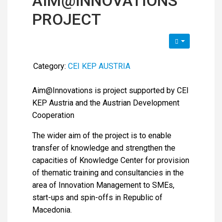
AIM@INNOVATIONS
PROJECT
Category:
CEI KEP AUSTRIA
Aim@Innovations is project supported by CEI
KEP Austria and the Austrian Development
Cooperation
The wider aim of the project is to enable
transfer of knowledge and strengthen the
capacities of Knowledge Center for provision
of thematic training and consultancies in the
area of Innovation Management to SMEs,
start-ups and spin-offs in Republic of
Macedonia.