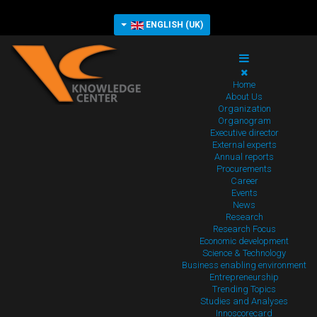
ENGLISH (UK)
Home
About Us
Organization
Organogram
Executive director
External experts
Annual reports
Procurements
Career
Events
News
Research
Research Focus
Economic development
Science & Technology
Business enabling environment
Entrepreneurship
Trending Topics
Studies and Analyses
Innoscorecard