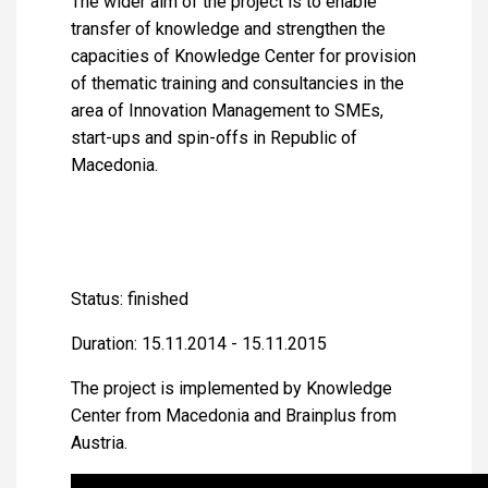
The wider aim of the project is to enable
transfer of knowledge and strengthen the
capacities of Knowledge Center for provision
of thematic training and consultancies in the
area of Innovation Management to SMEs,
start-ups and spin-offs in Republic of
Macedonia.
Status: finished
Duration: 15.11.2014 - 15.11.2015
The project is implemented by Knowledge
Center from Macedonia and Brainplus from
Austria.