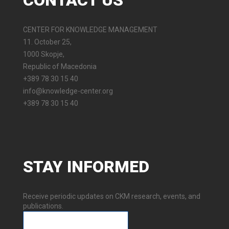
CONTACT
US
CENTER FOR KNOWLEDGE MANAGEMENT
11. October 25,
1000 Skopje,
Republic of Macedonia
+389 78 30 15 40
info@knowledge-center.org
+389 78 30 15 40
STAY
INFORMED
Receive periodic updates on CKM research, events, and
publications.