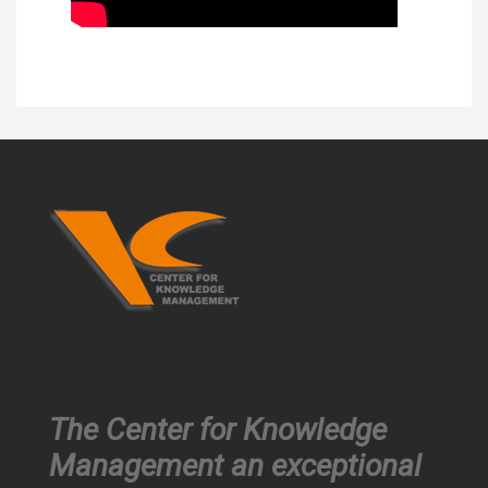
The Center for Knowledge
Management an exceptional