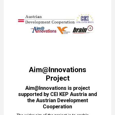
Aim@Innovations
Project
Aim@Innovations is project
supported by CEI KEP Austria and
the Austrian Development
Cooperation