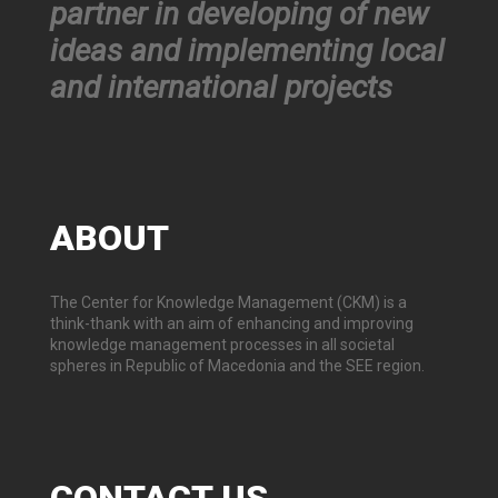
partner in developing of new
ideas and implementing local
and international projects
ABOUT
The Center for Knowledge Management (CKM) is a
think-thank with an aim of enhancing and improving
knowledge management processes in all societal
spheres in Republic of Macedonia and the SEE region.