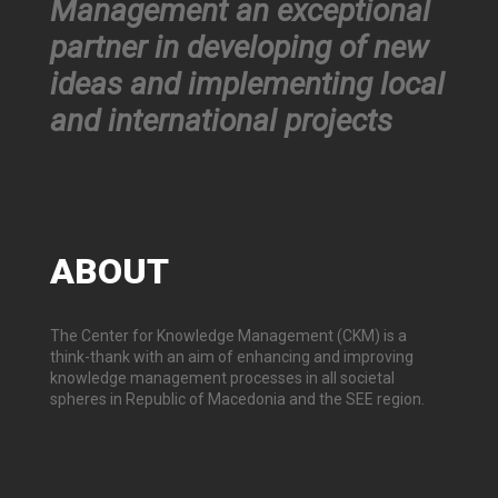
Management an exceptional
partner in developing of new
ideas and implementing local
and international projects
ABOUT
The Center for Knowledge Management (CKM) is a
think-thank with an aim of enhancing and improving
knowledge management processes in all societal
spheres in Republic of Macedonia and the SEE region.