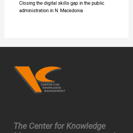
Closing the digital skills gap in the public
administration in N. Macedonia
The Center for Knowledge