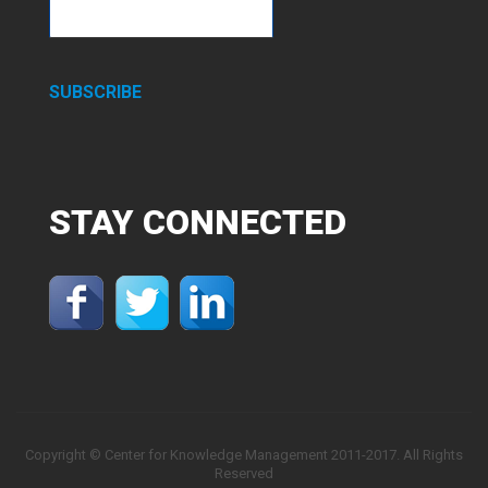
SUBSCRIBE
STAY
CONNECTED
Copyright © Center for Knowledge Management 2011-2017. All Rights
Reserved