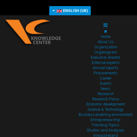
ENGLISH (UK)
Home
About Us
Organization
Organogram
Executive director
External experts
Annual reports
Procurements
Career
Events
News
Research
Research Focus
Economic development
Science & Technology
Business enabling environment
Entrepreneurship
Trending Topics
Studies and Analyses
Innoscorecard