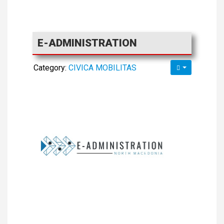
E-ADMINISTRATION
Category:
CIVICA MOBILITAS