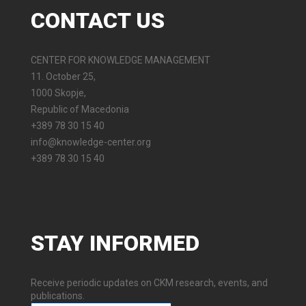
CONTACT
US
CENTER FOR KNOWLEDGE MANAGEMENT
11. October 25,
1000 Skopje,
Republic of Macedonia
+389 78 30 15 40
info@knowledge-center.org
+389 78 30 15 40
STAY
INFORMED
Receive periodic updates on CKM research, events, and
publications.