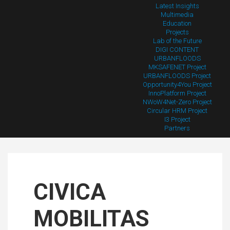
Latest Insights
Multimedia
Education
Projects
Lab of the Future
DIGI CONTENT
URBANFLOODS
MKSAFENET Project
URBANFLOODS Project
Opportunity4You Project
InnoPlatform Project
NWoW4Net-Zero Project
Circular HRM Project
I3 Project
Partners
CIVICA
MOBILITAS