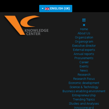
ENGLISH (UK)
Home
About Us
Organization
Organogram
Executive director
External experts
Annual reports
Procurements
Career
Events
News
Research
Research Focus
Economic development
Science & Technology
Business enabling environment
Entrepreneurship
Trending Topics
Studies and Analyses
Innoscorecard