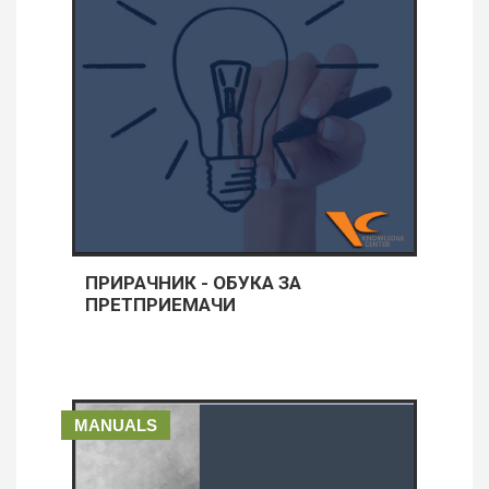
ПРИРАЧНИК - ОБУКА ЗА
ПРЕТПРИЕМАЧИ
MANUALS