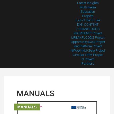
Latest Insights
Multimedia
Education
Projects
Lab of the Future
DIGI CONTENT
URBANFLOODS
MKSAFENET Project
URBANFLOODS Project
Opportunity4You Project
InnoPlatform Project
NWoW4Net-Zero Project
Circular HRM Project
I3 Project
Partners
MANUALS
MANUALS