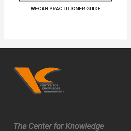
WECAN PRACTITIONER GUIDE
The Center for Knowledge