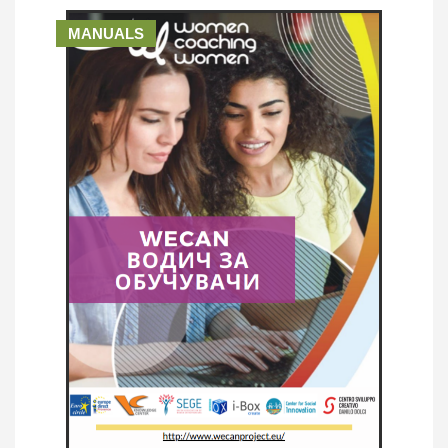
MANUALS