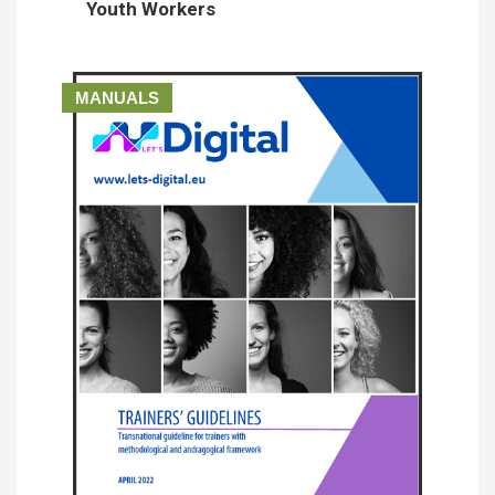
Youth Workers
MANUALS