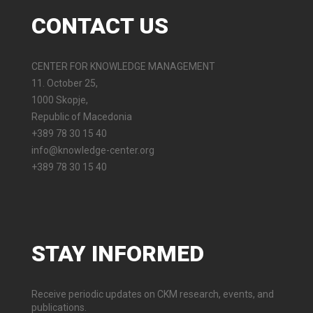
CONTACT
US
CENTER FOR KNOWLEDGE MANAGEMENT
11. October 25,
1000 Skopje,
Republic of Macedonia
+389 78 30 15 40
info@knowledge-center.org
+389 78 30 15 40
STAY
INFORMED
Receive periodic updates on CKM research, events, and
publications.