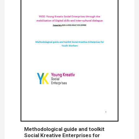
Methodological guide and toolkit
Social Kreative Enterprises for