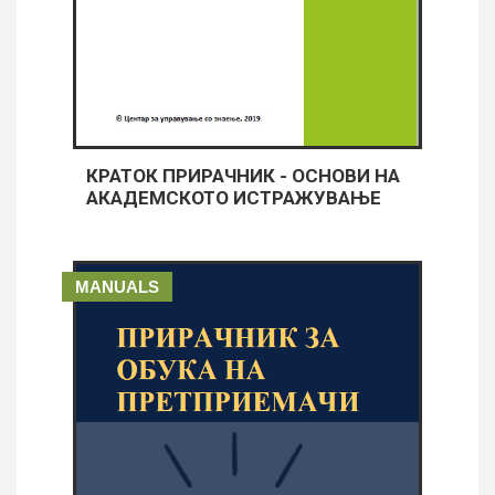
КРАТОК ПРИРАЧНИК - ОСНОВИ НА
АКАДЕМСКОТО ИСТРАЖУВАЊЕ
MANUALS