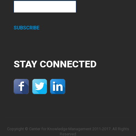
SUBSCRIBE
STAY
CONNECTED
Copyright © Center for Knowledge Management 2011-2017. All Rights
Reserved