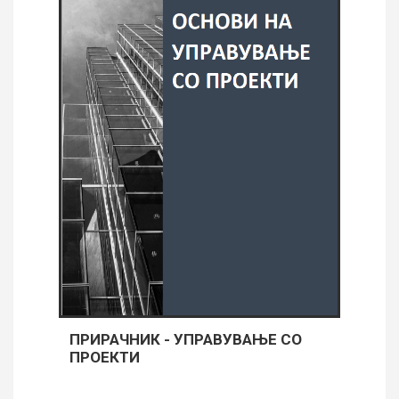
ПРИРАЧНИК - УПРАВУВАЊЕ СО
ПРОЕКТИ