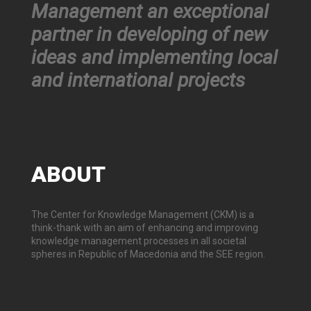
Management an exceptional
partner in developing of new
ideas and implementing local
and international projects
ABOUT
The Center for Knowledge Management (CKM) is a
think-thank with an aim of enhancing and improving
knowledge management processes in all societal
spheres in Republic of Macedonia and the SEE region.