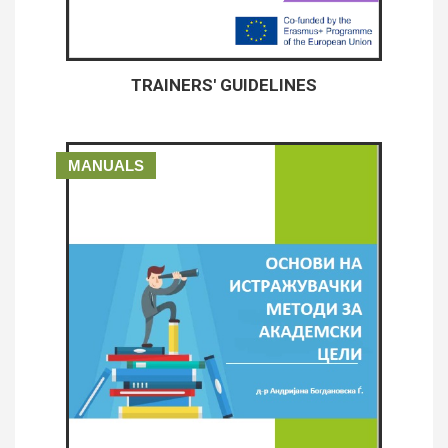
TRAINERS' GUIDELINES
MANUALS