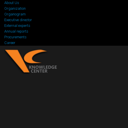
About Us
Organization
Organogram
Executive director
External experts
Annual reports
Procurements
Career