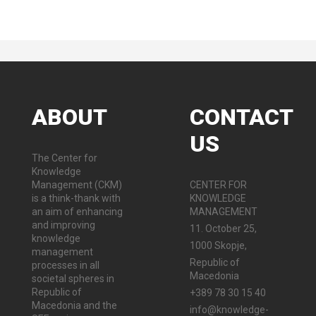
ABOUT
CONTACT
US
The Center for
Knowledge
Management (CKM)
CENTER FOR
is a think-thank with
KNOWLEDGE
an aim of enhancing
MANAGEMENT
and improving
11. October 25,
knowledge
1000 Skopje,
management
Republic of
processes in all
Macedonia
societal spheres in
Republic of
+389 78 30 15 40
Macedonia and the
info@knowledge-