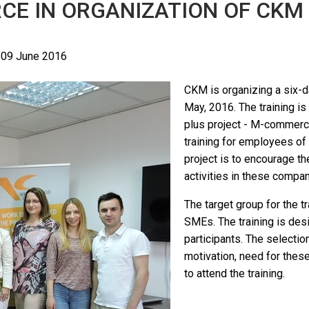
CE IN ORGANIZATION OF CKM
 09 June 2016
CKM is organizing a six-d
May, 2016. The training i
plus project - M-commer
training for employees of
project is to encourage 
activities in these compan
The target group for the t
SMEs. The training is des
participants. The selectio
motivation, need for thes
to attend the training.