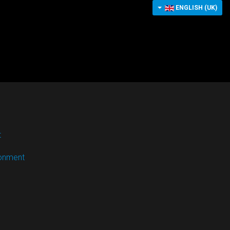
ENGLISH (UK)
t
ronment