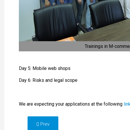
Trainings in M-comme
Day 5: Mobile web shops
Day 6: Risks and legal scope
We are expecting your applications at the following
lin
Prev