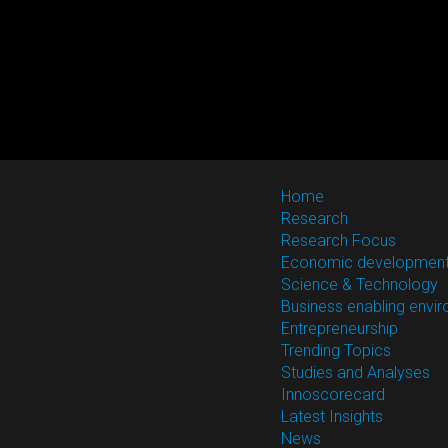
Home
Research
Research Focus
Economic developmen
Science & Technology
Business enabling envi
Entrepreneurship
Trending Topics
Studies and Analyses
Innoscorecard
Latest Insights
News