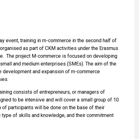
ay event, training in m-commerce in the second half of
s organised as part of CKM activities under the Erasmus
ce. The project M-commerce is focused on developing
 small and medium enterprises (SMEs). The aim of the
the development and expansion of m-commerce
ies.
raining consists of entrepreneurs, or managers of
igned to be intensive and will cover a small group of 10
n of participants will be done on the basе of their
e type of skills and knowledge, and their commitment