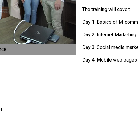
The training will cover:
Day 1: Basics of M-com
Day 2: Internet Marketing
Day 3: Social media mark
rce
Day 4: Mobile web page
k
!