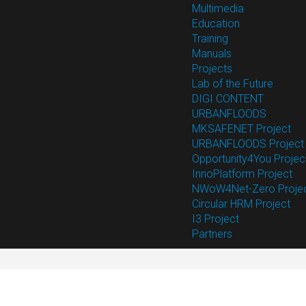
Multimedia
Education
Training
Manuals
Projects
Lab of the Future
DIGI CONTENT
URBANFLOODS
MKSAFENET Project
URBANFLOODS Project
Opportunity4You Projec
InnoPlatform Project
NWoW4Net-Zero Proje
Circular HRM Project
I3 Project
Partners