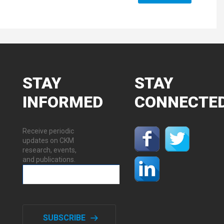
STAY
STAY
INFORMED
CONNECTE
Receive periodic
updates on CKM
research, events,
and publications.
SUBSCRIBE