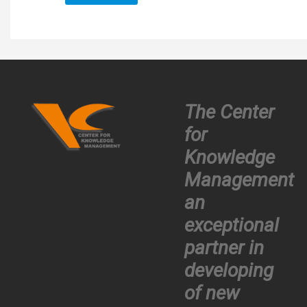
The Center
for
Knowledge
Management
an
exceptional
partner in
developing
of new