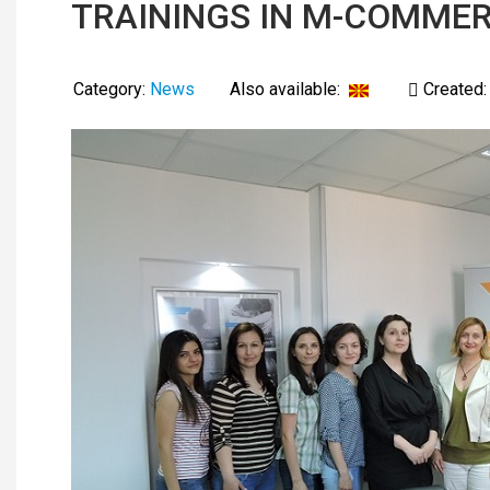
TRAININGS IN M-COMMER
Category:
News
Also available:
Created: