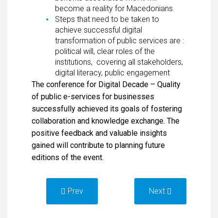
become a reality for Macedonians.
Steps that need to be taken to
achieve successful digital
transformation of public services are :
political will, clear roles of the
institutions, covering all stakeholders,
digital literacy, public engagement
The conference for Digital Decade – Quality
of public e-services for businesses
successfully achieved its goals of fostering
collaboration and knowledge exchange. The
positive feedback and valuable insights
gained will contribute to planning future
editions of the event.
Prev
Next