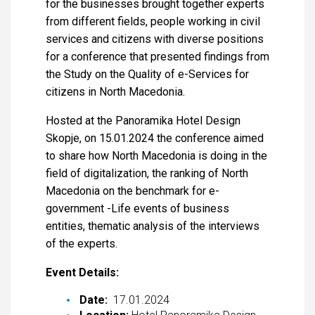
for the businesses brought together experts
from different fields, people working in civil
services and citizens with diverse positions
for a conference that presented findings from
the Study on the Quality of e-Services for
citizens in North Macedonia.
Hosted at the Panoramika Hotel Design
Skopje, on 15.01.2024 the conference aimed
to share how North Macedonia is doing in the
field of digitalization, the ranking of North
Macedonia on the benchmark for e-
government -Life events of business
entities, thematic analysis of the interviews
of the experts.
Event Details:
Date:
17.01.2024