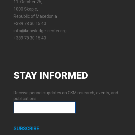
11. October 25,
1000 Skopje,
Republic of Macedonia
+389 78 30 15 40
info@knowledge-center.org
+389 78 30 15 40
STAY
INFORMED
Receive periodic updates on CKM research, events, and
publications.
SUBSCRIBE