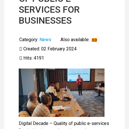
SERVICES FOR
BUSINESSES
Category:
News
Also available:
Created: 02 February 2024
Hits: 4191
Digital Decade – Quality of public e-services