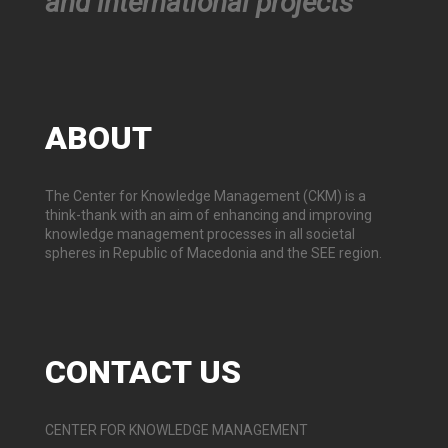
and international projects
ABOUT
The Center for Knowledge Management (CKM) is a
think-thank with an aim of enhancing and improving
knowledge management processes in all societal
spheres in Republic of Macedonia and the SEE region.
CONTACT
US
CENTER FOR KNOWLEDGE MANAGEMENT