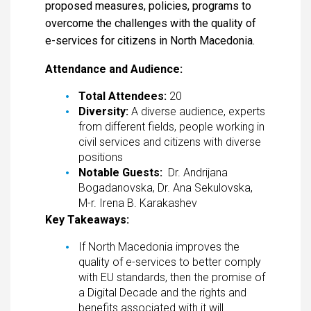
proposed measures, policies, programs to
overcome the challenges with the quality of
e-services for citizens in North Macedonia.
Attendance and Audience:
Total Attendees:
20
Diversity:
A diverse audience, experts
from different fields, people working in
civil services and citizens with diverse
positions
Notable Guests:
Dr. Andrijana
Bogadanovska, Dr. Ana Sekulovska,
M-r. Irena B. Karakashev
Key Takeaways:
If North Macedonia improves the
quality of e-services to better comply
with EU standards, then the promise of
a Digital Decade and the rights and
benefits associated with it will