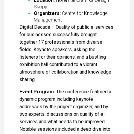
Location:
Hotel Panoramika Design
Skopje
Organizers:
Centre for Knowledge
Management
Digital Decade – Quality of public e-services
for businesses successfully brought
together 17 professionals from diverse
fields. Keynote speakers, asking the
listeners for their opinions, and a bustling
exhibition hall contributed to a vibrant
atmosphere of collaboration and knowledge-
sharing.
Event Program:
The conference featured a
dynamic program including keynote
addresses by the project organizer, and by
two experts, discussions on quality of e-
services and what needs to be improved.
Notable sessions included a deep dive into