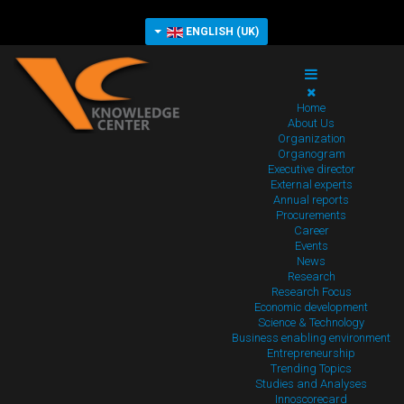
ENGLISH (UK)
Home
About Us
Organization
Organogram
Executive director
External experts
Annual reports
Procurements
Career
Events
News
Research
Research Focus
Economic development
Science & Technology
Business enabling environment
Entrepreneurship
Trending Topics
Studies and Analyses
Innoscorecard