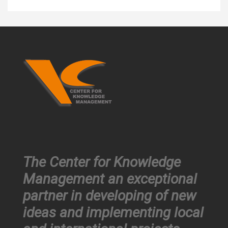
The Center for Knowledge
Management an exceptional
partner in developing of new
ideas and implementing local