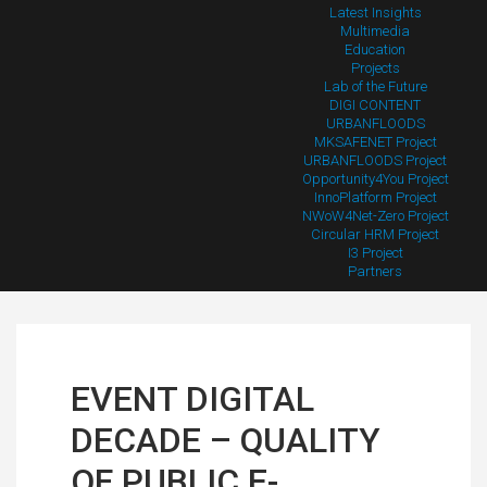
Latest Insights
Multimedia
Education
Projects
Lab of the Future
DIGI CONTENT
URBANFLOODS
MKSAFENET Project
URBANFLOODS Project
Opportunity4You Project
InnoPlatform Project
NWoW4Net-Zero Project
Circular HRM Project
I3 Project
Partners
EVENT DIGITAL
DECADE – QUALITY
OF PUBLIC E-