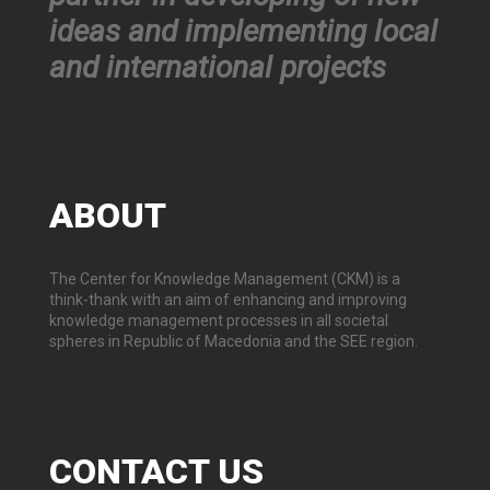
ideas and implementing local
and international projects
ABOUT
The Center for Knowledge Management (CKM) is a
think-thank with an aim of enhancing and improving
knowledge management processes in all societal
spheres in Republic of Macedonia and the SEE region.
CONTACT
US