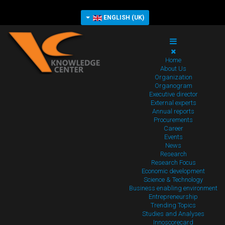
ENGLISH (UK)
Home
About Us
Organization
Organogram
Executive director
External experts
Annual reports
Procurements
Career
Events
News
Research
Research Focus
Economic development
Science & Technology
Business enabling environment
Entrepreneurship
Trending Topics
Studies and Analyses
Innoscorecard