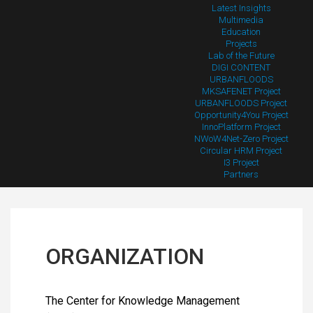
Latest Insights
Multimedia
Education
Projects
Lab of the Future
DIGI CONTENT
URBANFLOODS
MKSAFENET Project
URBANFLOODS Project
Opportunity4You Project
InnoPlatform Project
NWoW4Net-Zero Project
Circular HRM Project
I3 Project
Partners
ORGANIZATION
The Center for Knowledge Management