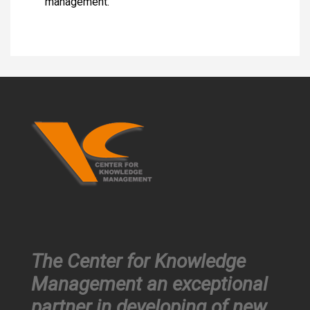
management.
The Center for Knowledge
Management an exceptional
partner in developing of new