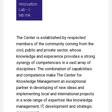
Innovation
Lab - I-
lab.mk.
The Center is established by respected
members of the community coming from the
civil, public and private sector, whose
knowledge and experience provides a strong
synergy of competencies in a vast array of
disciplines. The combination of capabilities
and competence make The Center for
Knowledge Management an exceptional
partner in developing of new ideas and
implementing local and international projects
in a wide range of expertise like knowledge
management, IT, development and strategic