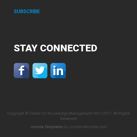
SUBSCRIBE
STAY
CONNECTED
Copyright © Center for Knowledge Management 2011-2017. All Rights
Reserved
Joomla Templates
by Joomla-Monster.com