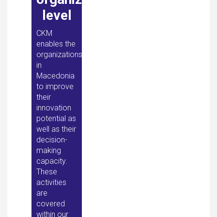
level
CKM
enables the
organizations
in
Macedonia
to improve
their
innovation
potential as
well as their
decision-
making
capacity.
These
activities
are
covered
within our