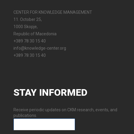
CENTER FOR KNOWLEDGE MANAGEMENT
11. October 25,
1000 Skopje,
Republic of Macedonia
+389 78 30 15 40
info@knowledge-center.org
+389 78 30 15 40
STAY
INFORMED
Receive periodic updates on CKM research, events, and
publications.