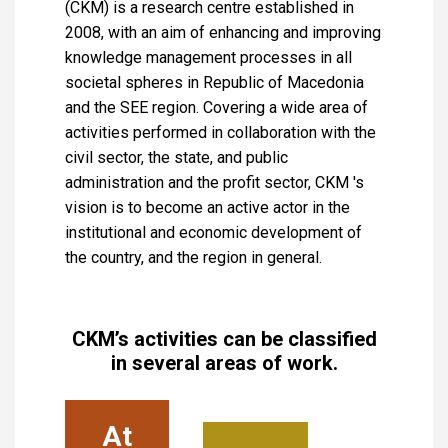
(CKM) is a research centre established in
2008, with an aim of enhancing and improving
knowledge management processes in all
societal spheres in Republic of Macedonia
and the SEE region. Covering a wide area of
activities performed in collaboration with the
civil sector, the state, and public
administration and the profit sector, CKM 's
vision is to become an active actor in the
institutional and economic development of
the country, and the region in general.
CKM’s activities can be classified
in several areas of work.
At