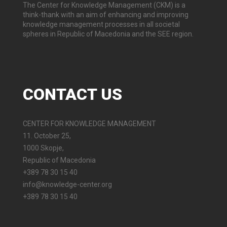
The Center for Knowledge Management (CKM) is a
think-thank with an aim of enhancing and improving
knowledge management processes in all societal
spheres in Republic of Macedonia and the SEE region.
CONTACT
US
CENTER FOR KNOWLEDGE MANAGEMENT
11. October 25,
1000 Skopje,
Republic of Macedonia
+389 78 30 15 40
info@knowledge-center.org
+389 78 30 15 40