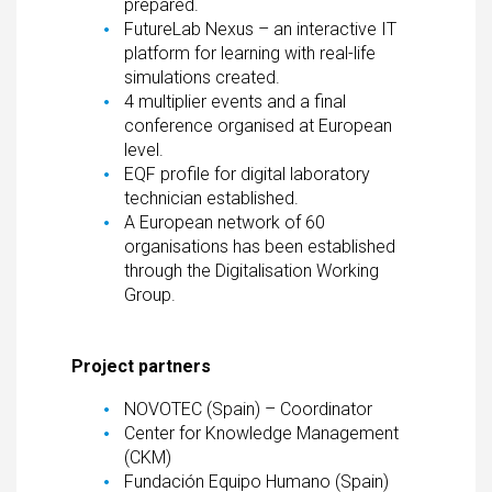
prepared.
FutureLab Nexus – an interactive IT
platform for learning with real-life
simulations created.
4 multiplier events and a final
conference organised at European
level.
EQF profile for digital laboratory
technician established.
A European network of 60
organisations has been established
through the Digitalisation Working
Group.
Project partners
NOVOTEC (Spain) – Coordinator
Center for Knowledge Management
(CKM)
Fundación Equipo Humano (Spain)