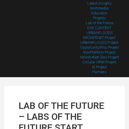
Latest Insights
Multimedia
Education
Projects
Lab of the Future
DIGI CONTENT
URBANFLOODS
MKSAFENET Project
URBANFLOODS Project
Opportunity4You Project
InnoPlatform Project
NWoW4Net-Zero Project
Circular HRM Project
I3 Project
Partners
LAB OF THE FUTURE
– LABS OF THE
FUTURE START