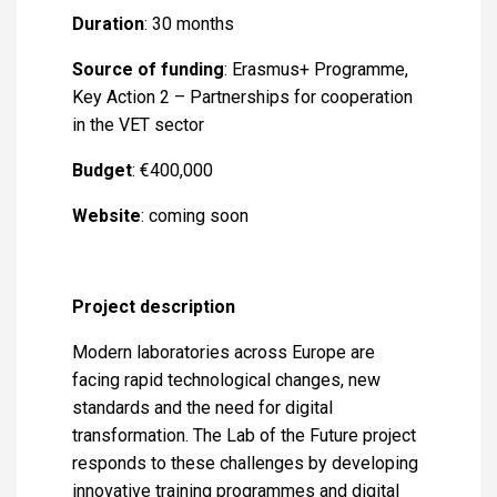
Duration
: 30 months
Source of funding
: Erasmus+ Programme,
Key Action 2 – Partnerships for cooperation
in the VET sector
Budget
: €400,000
Website
: coming soon
Project description
Modern laboratories across Europe are
facing rapid technological changes, new
standards and the need for digital
transformation. The Lab of the Future project
responds to these challenges by developing
innovative training programmes and digital