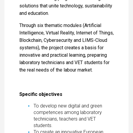
solutions that unite technology, sustainability
and education.
Through six thematic modules (Artificial
Intelligence, Virtual Reality, Internet of Things,
Blockchain, Cybersecurity and LIMS-Cloud
systems), the project creates a basis for
innovative and practical learning, preparing
laboratory technicians and VET students for
the real needs of the labour market.
Specific objectives
To develop new digital and green
competences among laboratory
technicians, teachers and VET
students.
To create an innovative European