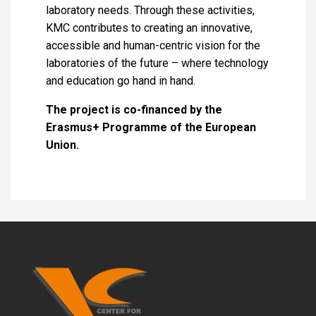
laboratory needs. Through these activities,
KMC contributes to creating an innovative,
accessible and human-centric vision for the
laboratories of the future – where technology
and education go hand in hand.
The project is co-financed by the
Erasmus+ Programme of the European
Union.