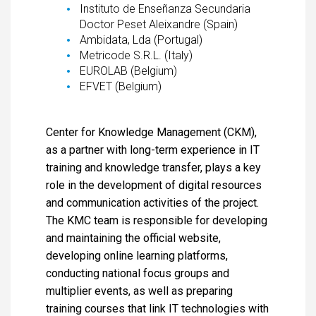
Instituto de Enseñanza Secundaria
Doctor Peset Aleixandre (Spain)
Ambidata, Lda (Portugal)
Metricode S.R.L. (Italy)
EUROLAB (Belgium)
EFVET (Belgium)
Center for Knowledge Management (CKM),
as a partner with long-term experience in IT
training and knowledge transfer, plays a key
role in the development of digital resources
and communication activities of the project.
The KMC team is responsible for developing
and maintaining the official website,
developing online learning platforms,
conducting national focus groups and
multiplier events, as well as preparing
training courses that link IT technologies with