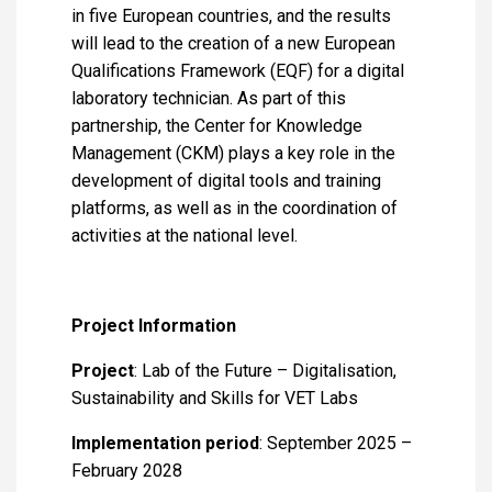
in five European countries, and the results
will lead to the creation of a new European
Qualifications Framework (EQF) for a digital
laboratory technician. As part of this
partnership, the Center for Knowledge
Management (CKM) plays a key role in the
development of digital tools and training
platforms, as well as in the coordination of
activities at the national level.
Project Information
Project
: Lab of the Future – Digitalisation,
Sustainability and Skills for VET Labs
Implementation period
: September 2025 –
February 2028