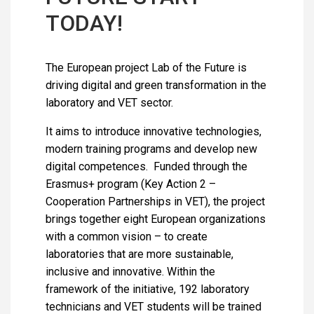
TODAY!
The European project Lab of the Future is
driving digital and green transformation in the
laboratory and VET sector.
It aims to introduce innovative technologies,
modern training programs and develop new
digital competences. Funded through the
Erasmus+ program (Key Action 2 –
Cooperation Partnerships in VET), the project
brings together eight European organizations
with a common vision – to create
laboratories that are more sustainable,
inclusive and innovative. Within the
framework of the initiative, 192 laboratory
technicians and VET students will be trained