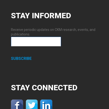
STAY
INFORMED
Receive periodic updates on CKM research, events, and
publications.
SUBSCRIBE
STAY
CONNECTED