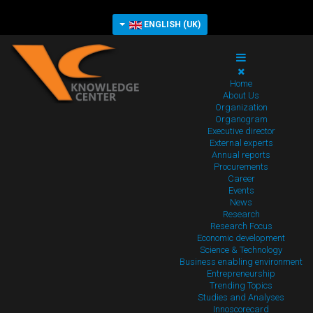
ENGLISH (UK)
Home
About Us
Organization
Organogram
Executive director
External experts
Annual reports
Procurements
Career
Events
News
Research
Research Focus
Economic development
Science & Technology
Business enabling environment
Entrepreneurship
Trending Topics
Studies and Analyses
Innoscorecard