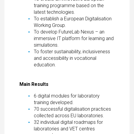
training programme based on the
latest technologies.
To establish a European Digitalisation
Working Group.
To develop FutureLab Nexus – an
immersive IT platform for learning and
simulations.
To foster sustainability, inclusiveness
and accessibility in vocational
education.
Main Results
6 digital modules for laboratory
training developed.
70 successful digitalisation practices
collected across EU laboratories.
32 individual digital roadmaps for
laboratories and VET centres