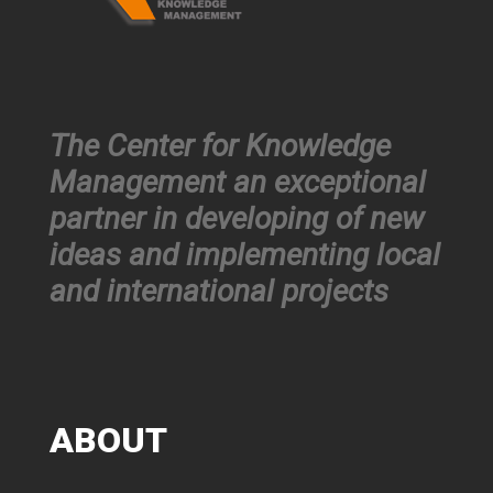
The Center for Knowledge
Management an exceptional
partner in developing of new
ideas and implementing local
and international projects
ABOUT